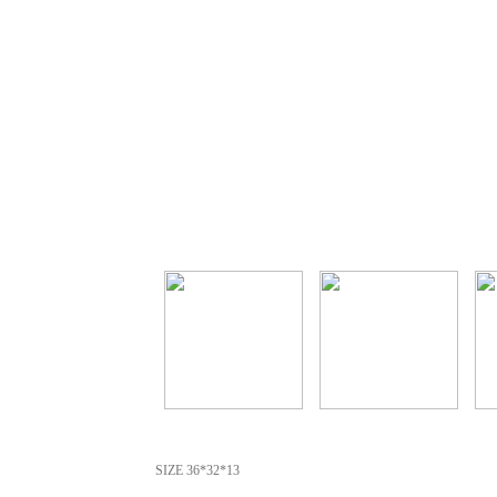
SIZE 36*32*13