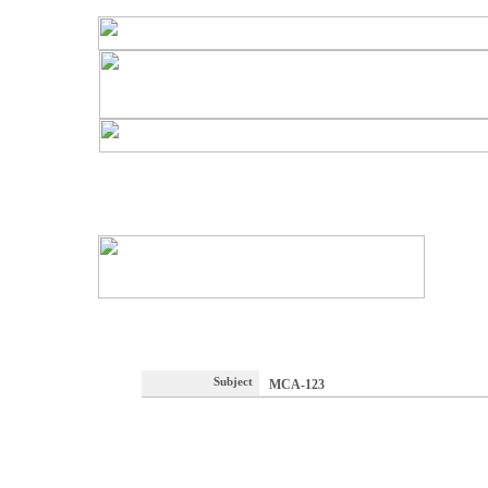
Subject
MCA-123